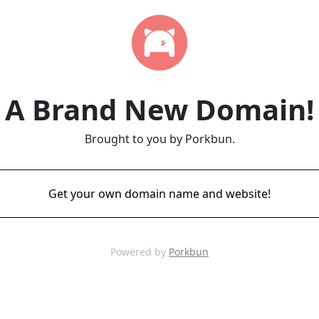
A Brand New Domain!
Brought to you by Porkbun.
Get your own domain name and website!
Powered by
Porkbun